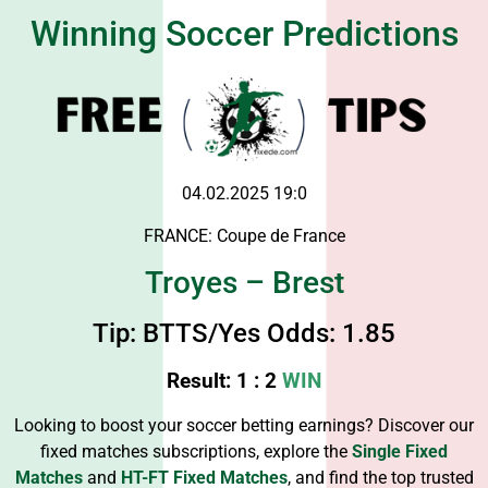
Winning Soccer Predictions
04.02.2025 19:0
FRANCE: Coupe de France
Troyes – Brest
Tip: BTTS/Yes Odds: 1.85
Result: 1 : 2
WIN
Looking to boost your soccer betting earnings? Discover our
fixed matches subscriptions, explore the
Single Fixed
Matches
and
HT-FT Fixed Matches
, and find the top trusted