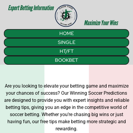
HOME
SINGLE
HT/FT
BOOKBET
Are you looking to elevate your betting game and maximize
your chances of success? Our Winning Soccer Predictions
are designed to provide you with expert insights and reliable
betting tips, giving you an edge in the competitive world of
soccer betting. Whether you’re chasing big wins or just
having fun, our free tips make betting more strategic and
rewarding.