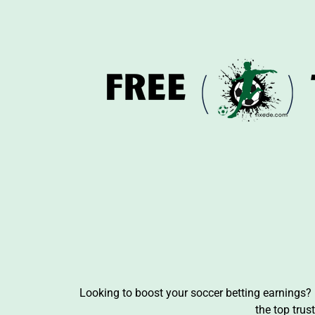
Looking to boost your soccer betting earnings? 
the top trus