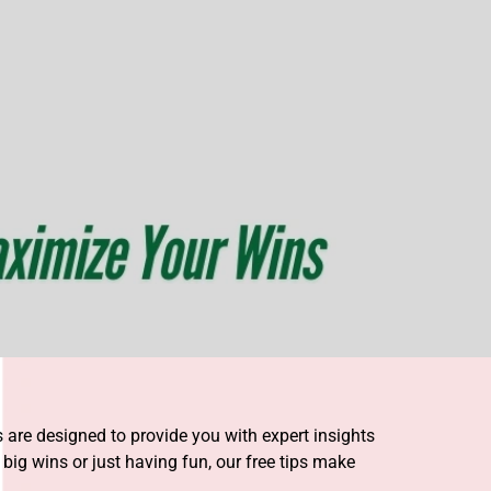
are designed to provide you with expert insights
 big wins or just having fun, our free tips make