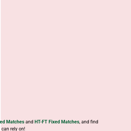
xed Matches
and
HT-FT Fixed Matches
, and find
 can rely on!