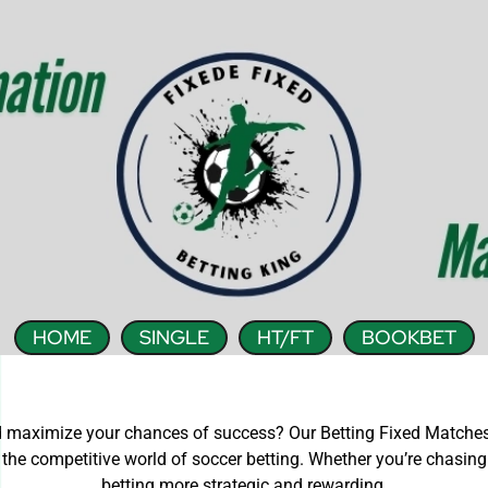
HOME
SINGLE
HT/FT
BOOKBET
d maximize your chances of success? Our Betting Fixed Matches 
n the competitive world of soccer betting. Whether you’re chasing
betting more strategic and rewarding.