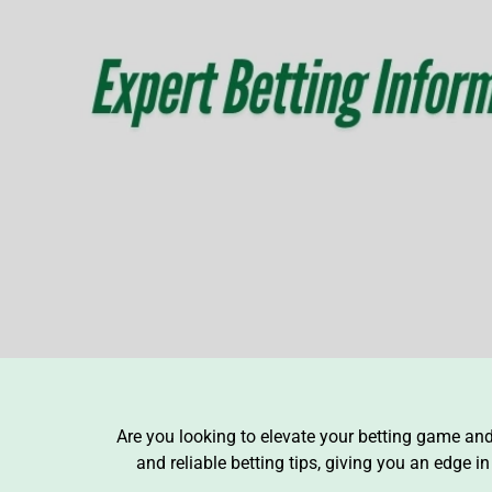
Are you looking to elevate your betting game an
and reliable betting tips, giving you an edge i