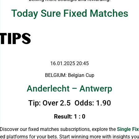
Today Sure Fixed Matches
16.01.2025 20:45
BELGIUM: Belgian Cup
Anderlecht – Antwerp
Tip: Over 2.5 Odds: 1.90
Result: 1 : 0
Discover our fixed matches subscriptions, explore the
Single Fi
ted platforms for your bets. Start winning more with insights you