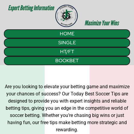
HOME
SINGLE
HT/FT
BOOKBET
Are you looking to elevate your betting game and maximize
your chances of success? Our Today Best Soccer Tips are
designed to provide you with expert insights and reliable
betting tips, giving you an edge in the competitive world of
soccer betting. Whether you’re chasing big wins or just
having fun, our free tips make betting more strategic and
rewarding.