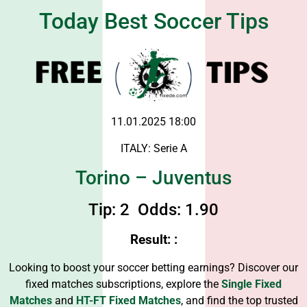
Today Best Soccer Tips
11.01.2025 18:00
ITALY: Serie A
Torino – Juventus
Tip: 2 Odds: 1.90
Result: :
Looking to boost your soccer betting earnings? Discover our
fixed matches subscriptions, explore the
Single Fixed
Matches
and
HT-FT Fixed Matches
, and find the top trusted