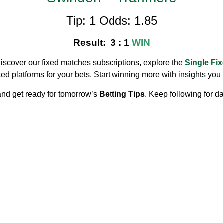
Tip: 1 Odds: 1.85
Result: 3 : 1
WIN
iscover our fixed matches subscriptions, explore the
Single Fi
sted platforms for your bets. Start winning more with insights you 
nd get ready for tomorrow’s
Betting Tips
. Keep following for d