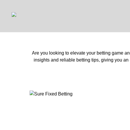
Are you looking to elevate your betting game a
insights and reliable betting tips, giving you a