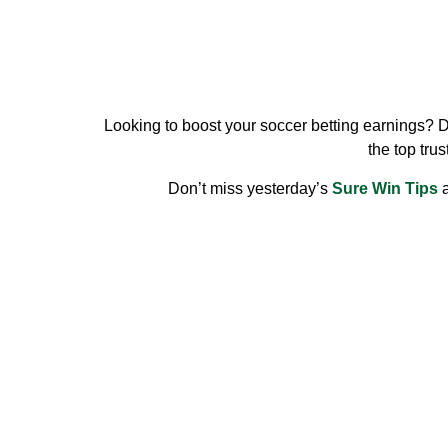
Looking to boost your soccer betting earnings? D
the top tru
Don’t miss yesterday’s
Sure Win Tips
a