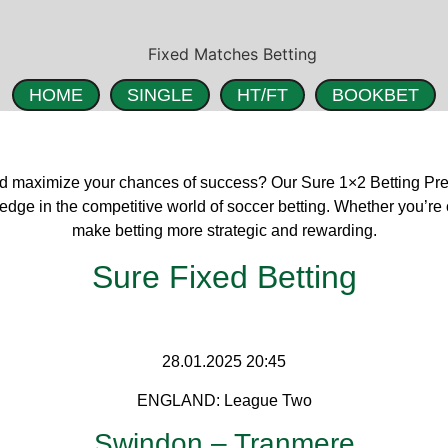
HOME
SINGLE
HT/FT
BOOKBET
nd maximize your chances of success? Our Sure 1×2 Betting Pred
n edge in the competitive world of soccer betting. Whether you’re c
make betting more strategic and rewarding.
Sure Fixed Betting
28.01.2025 20:45
ENGLAND: League Two
Swindon – Tranmere