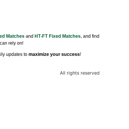
xed Matches
and
HT-FT Fixed Matches
, and find
can rely on!
aily updates to
maximize your success
!
All rights reserved