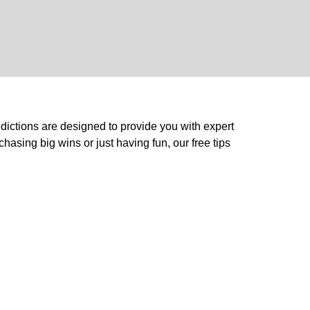
ictions are designed to provide you with expert
hasing big wins or just having fun, our free tips