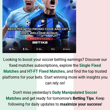
Looking to boost your soccer betting earnings? Discover our
fixed matches subscriptions, explore the
Single Fixed
Matches
and
HT-FT Fixed Matches
, and find the top trusted
platforms for your bets. Start winning more with insights you
can rely on!
Don’t miss yesterday’s
Daily Manipulated Soccer
Matches
and get ready for tomorrow’s
Betting Tips
. Keep
following for daily updates to
maximize your success
!