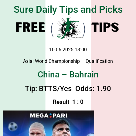
Sure Daily Tips and Picks
10.06.2025 13:00
Asia: World Championship – Qualification
China – Bahrain
Tip: BTTS/Yes Odds: 1.90
Result 1 : 0