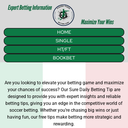
HOME
SINGLE
HT/FT
BOOKBET
Are you looking to elevate your betting game and maximize
your chances of success? Our Sure Daily Betting Tip are
designed to provide you with expert insights and reliable
betting tips, giving you an edge in the competitive world of
soccer betting. Whether you’re chasing big wins or just
having fun, our free tips make betting more strategic and
rewarding.