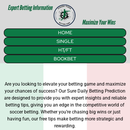
HOME
SINGLE
HT/FT
BOOKBET
Are you looking to elevate your betting game and maximize
your chances of success? Our Sure Daily Betting Prediction
are designed to provide you with expert insights and reliable
betting tips, giving you an edge in the competitive world of
soccer betting. Whether you’re chasing big wins or just
having fun, our free tips make betting more strategic and
rewarding.