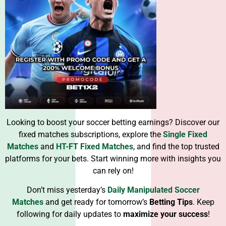
Looking to boost your soccer betting earnings? Discover our
fixed matches subscriptions, explore the
Single Fixed
Matches
and
HT-FT Fixed Matches
, and find the top trusted
platforms for your bets. Start winning more with insights you
can rely on!
Don’t miss yesterday’s
Daily Manipulated Soccer
Matches
and get ready for tomorrow’s
Betting Tips
. Keep
following for daily updates to
maximize your success
!