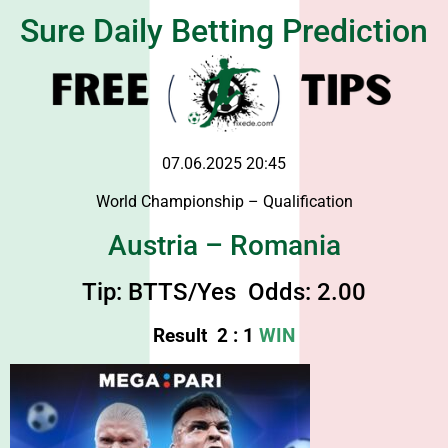
Sure Daily Betting Prediction
07.06.2025 20:45
World Championship – Qualification
Austria – Romania
Tip: BTTS/Yes Odds: 2.00
Result 2 : 1
WIN