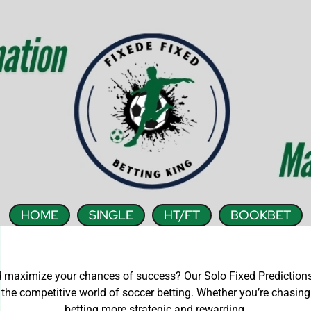
HOME
SINGLE
HT/FT
BOOKBET
d maximize your chances of success? Our Solo Fixed Predictions 
n the competitive world of soccer betting. Whether you’re chasing
betting more strategic and rewarding.