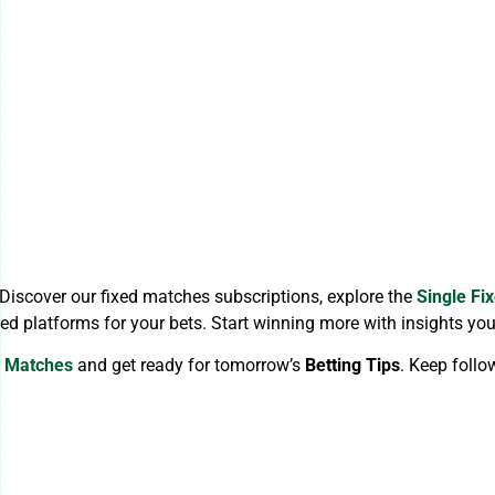
Discover our fixed matches subscriptions, explore the
Single Fi
ted platforms for your bets. Start winning more with insights you
r Matches
and get ready for tomorrow’s
Betting Tips
. Keep follo