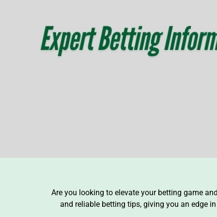
Are you looking to elevate your betting game an
and reliable betting tips, giving you an edge i