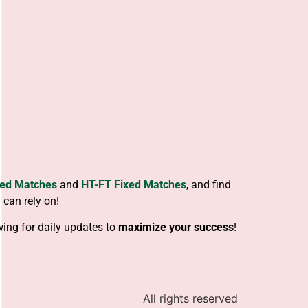
xed Matches
and
HT-FT Fixed Matches
, and find
 can rely on!
wing for daily updates to
maximize your success
!
All rights reserved