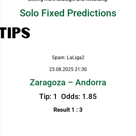
Solo Fixed Predictions
Spain: LaLiga2
23.08.2025 21:30
Zaragoza – Andorra
Tip: 1 Odds: 1.85
Result 1 : 3