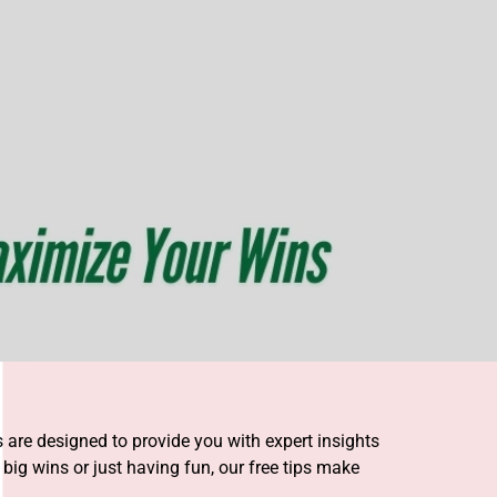
are designed to provide you with expert insights
 big wins or just having fun, our free tips make