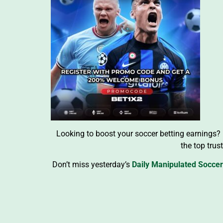
Looking to boost your soccer betting earnings? 
the top trus
Don’t miss yesterday’s
Daily Manipulated Socce