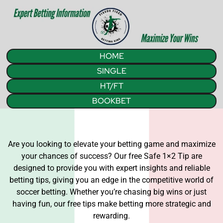
HOME
SINGLE
HT/FT
BOOKBET
Are you looking to elevate your betting game and maximize
your chances of success? Our free Safe 1×2 Tip are
designed to provide you with expert insights and reliable
betting tips, giving you an edge in the competitive world of
soccer betting. Whether you’re chasing big wins or just
having fun, our free tips make betting more strategic and
rewarding.