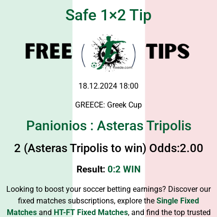
Safe 1×2 Tip
18.12.2024 18:00
GREECE: Greek Cup
Panionios : Asteras Tripolis
2 (Asteras Tripolis to win) Odds:2.00
Result:
0:2 WIN
Looking to boost your soccer betting earnings? Discover our
fixed matches subscriptions, explore the
Single Fixed
Matches
and
HT-FT Fixed Matches
, and find the top trusted