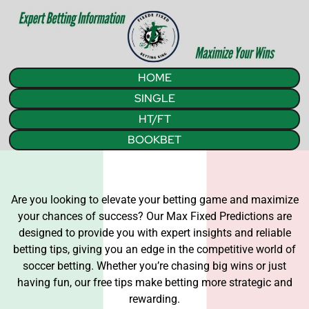
HOME
SINGLE
HT/FT
BOOKBET
Are you looking to elevate your betting game and maximize
your chances of success? Our Max Fixed Predictions are
designed to provide you with expert insights and reliable
betting tips, giving you an edge in the competitive world of
soccer betting. Whether you’re chasing big wins or just
having fun, our free tips make betting more strategic and
rewarding.