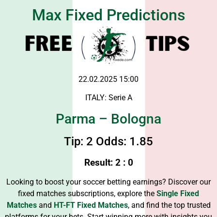
Max Fixed Predictions
22.02.2025 15:00
ITALY: Serie A
Parma – Bologna
Tip: 2 Odds: 1.85
Result: 2 : 0
Looking to boost your soccer betting earnings? Discover our
fixed matches subscriptions, explore the
Single Fixed
Matches
and
HT-FT Fixed Matches
, and find the top trusted
platforms for your bets. Start winning more with insights you