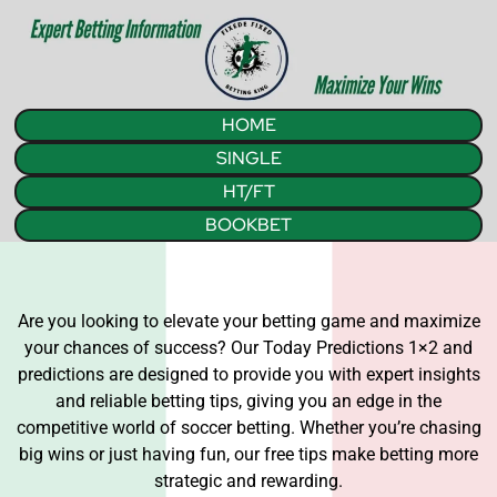
HOME
SINGLE
HT/FT
BOOKBET
Are you looking to elevate your betting game and maximize
your chances of success? Our Today Predictions 1×2 and
predictions are designed to provide you with expert insights
and reliable betting tips, giving you an edge in the
competitive world of soccer betting. Whether you’re chasing
big wins or just having fun, our free tips make betting more
strategic and rewarding.