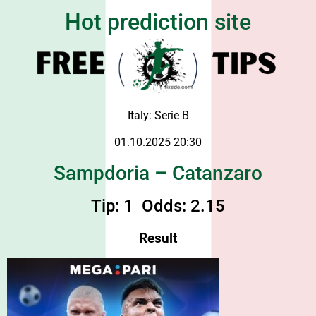
Hot prediction site
Italy: Serie B
01.10.2025 20:30
Sampdoria – Catanzaro
Tip: 1 Odds: 2.15
Result