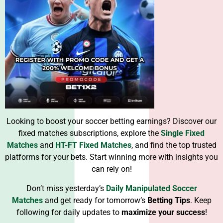
Looking to boost your soccer betting earnings? Discover our
fixed matches subscriptions, explore the
Single Fixed
Matches
and
HT-FT Fixed Matches
, and find the top trusted
platforms for your bets. Start winning more with insights you
can rely on!
Don’t miss yesterday’s
Daily Manipulated Soccer
Matches
and get ready for tomorrow’s
Betting Tips
. Keep
following for daily updates to
maximize your success
!