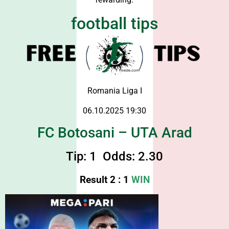
football tips
Romania Liga I
06.10.2025 19:30
FC Botosani – UTA Arad
Tip: 1 Odds: 2.30
Result 2 : 1
WIN