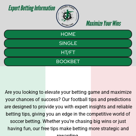
HOME
SINGLE
HT/FT
BOOKBET
Are you looking to elevate your betting game and maximize
your chances of success? Our football tips and predictions
are designed to provide you with expert insights and reliable
betting tips, giving you an edge in the competitive world of
soccer betting. Whether you’re chasing big wins or just
having fun, our free tips make betting more strategic and
rewarding.