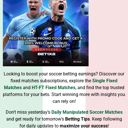
Looking to boost your soccer betting earnings? Discover our
fixed matches subscriptions, explore the
Single Fixed
Matches
and
HT-FT Fixed Matches
, and find the top trusted
platforms for your bets. Start winning more with insights you
can rely on!
Don’t miss yesterday’s
Daily Manipulated Soccer Matches
and get ready for tomorrow’s
Betting Tips
. Keep following
for daily updates to
maximize your success
!