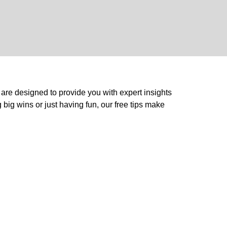
are designed to provide you with expert insights
 big wins or just having fun, our free tips make