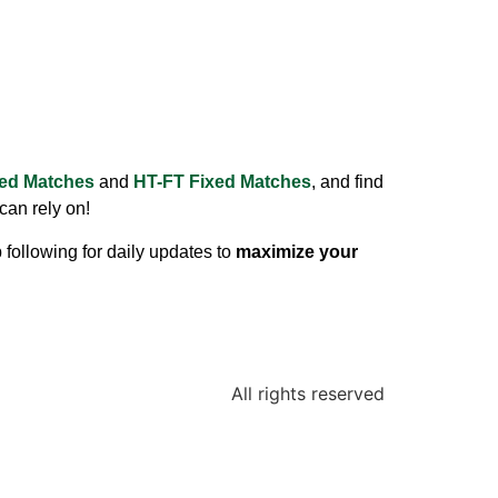
xed Matches
and
HT-FT Fixed Matches
, and find
can rely on!
 following for daily updates to
maximize your
All rights reserved