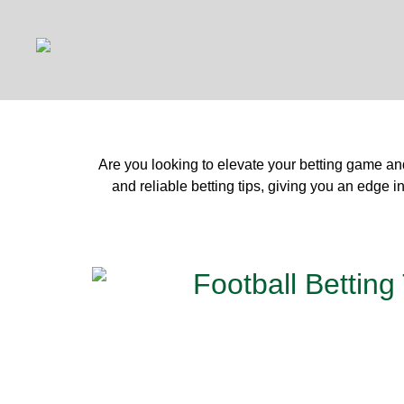
Are you looking to elevate your betting game an
and reliable betting tips, giving you an edge i