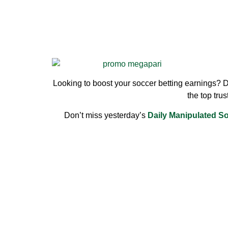
Looking to boost your soccer betting earnings? D
the top tru
Don’t miss yesterday’s
Daily Manipulated S