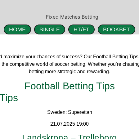
HOME
SINGLE
HT/FT
BOOKBET
d maximize your chances of success? Our Football Betting Tips 
n the competitive world of soccer betting. Whether you’re chasing
betting more strategic and rewarding.
Football Betting Tips
Sweden: Superettan
21.07.2025 19:00
Landskrona – Trelleborg