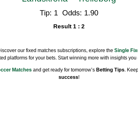
Tip: 1 Odds: 1.90
Result 1 : 2
iscover our fixed matches subscriptions, explore the
Single Fi
sted platforms for your bets. Start winning more with insights you 
occer Matches
and get ready for tomorrow’s
Betting Tips
. Keep
success
!