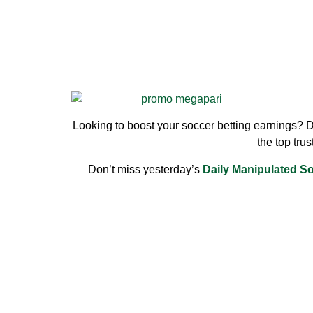
Looking to boost your soccer betting earnings? D
the top tru
Don’t miss yesterday’s
Daily Manipulated S