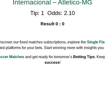
Internacional – Atletico-MG
Tip: 1 Odds: 2.10
Result 0 : 0
iscover our fixed matches subscriptions, explore the
Single Fi
sted platforms for your bets. Start winning more with insights you 
occer Matches
and get ready for tomorrow’s
Betting Tips
. Keep
success
!