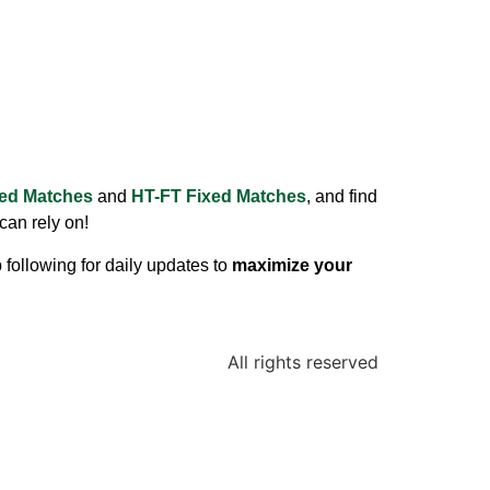
xed Matches
and
HT-FT Fixed Matches
, and find
can rely on!
 following for daily updates to
maximize your
All rights reserved