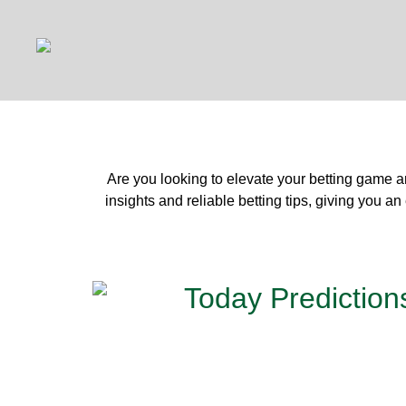
Are you looking to elevate your betting game 
insights and reliable betting tips, giving you a