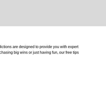
ctions are designed to provide you with expert
hasing big wins or just having fun, our free tips