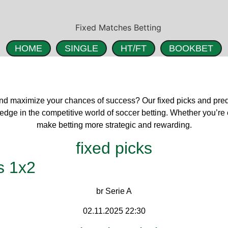
HOME
SINGLE
HT/FT
BOOKBET
and maximize your chances of success? Our fixed picks and predi
n edge in the competitive world of soccer betting. Whether you’re c
make betting more strategic and rewarding.
fixed picks
br Serie A
02.11.2025 22:30