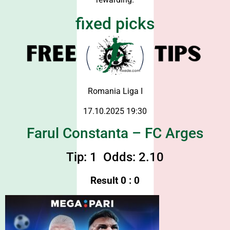
fixed picks
Romania Liga I
17.10.2025 19:30
Farul Constanta – FC Arges
Tip: 1 Odds: 2.10
Result 0 : 0