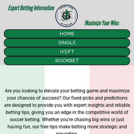
HOME
SINGLE
HT/FT
BOOKBET
Are you looking to elevate your betting game and maximize
your chances of success? Our fixed picks and predictions
are designed to provide you with expert insights and reliable
betting tips, giving you an edge in the competitive world of
soccer betting. Whether you’re chasing big wins or just
having fun, our free tips make betting more strategic and
rewarding.