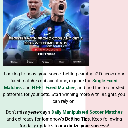
Looking to boost your soccer betting earnings? Discover our
fixed matches subscriptions, explore the
Single Fixed
Matches
and
HT-FT Fixed Matches
, and find the top trusted
platforms for your bets. Start winning more with insights you
can rely on!
Don’t miss yesterday’s
Daily Manipulated Soccer Matches
and get ready for tomorrow’s
Betting Tips
. Keep following
for daily updates to
maximize your success
!