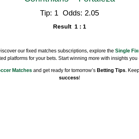
Tip: 1 Odds: 2.05
Result 1 : 1
iscover our fixed matches subscriptions, explore the
Single Fi
sted platforms for your bets. Start winning more with insights you 
occer Matches
and get ready for tomorrow’s
Betting Tips
. Keep
success
!