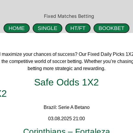
HOME
SINGLE
HT/FT
BOOKBET
d maximize your chances of success? Our Fixed Daily Picks 1X2 
n the competitive world of soccer betting. Whether you’re chasing
betting more strategic and rewarding.
Safe Odds 1X2
Brazil: Serie A Betano
03.08.2025 21:00
Corinthians – Fortaleza