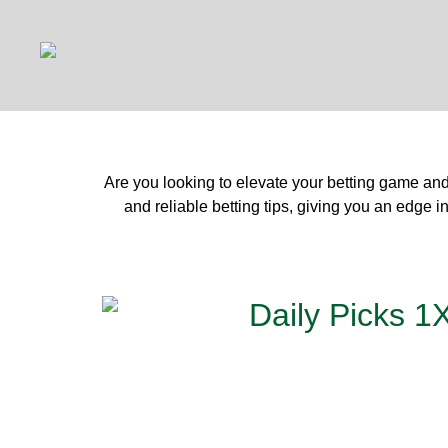
Are you looking to elevate your betting game an
and reliable betting tips, giving you an edge i