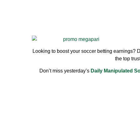
Looking to boost your soccer betting earnings? D
the top tru
Don’t miss yesterday’s
Daily Manipulated S