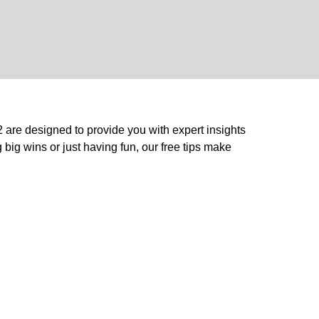
are designed to provide you with expert insights
 big wins or just having fun, our free tips make