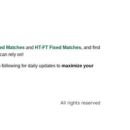
xed Matches
and
HT-FT Fixed Matches
, and find
can rely on!
 following for daily updates to
maximize your
All rights reserved