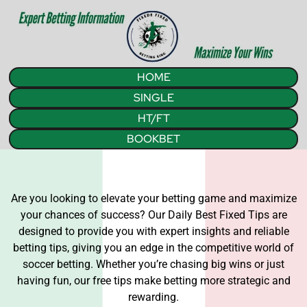
HOME
SINGLE
HT/FT
BOOKBET
Are you looking to elevate your betting game and maximize
your chances of success? Our Daily Best Fixed Tips are
designed to provide you with expert insights and reliable
betting tips, giving you an edge in the competitive world of
soccer betting. Whether you’re chasing big wins or just
having fun, our free tips make betting more strategic and
rewarding.