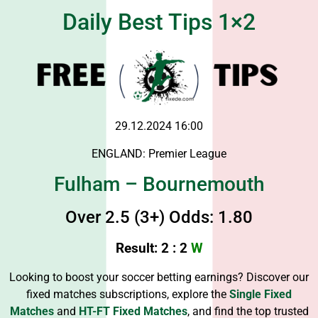
Daily Best Tips 1×2
29.12.2024 16:00
ENGLAND: Premier League
Fulham – Bournemouth
Over 2.5 (3+) Odds: 1.80
Result: 2 : 2
W
Looking to boost your soccer betting earnings? Discover our
fixed matches subscriptions, explore the
Single Fixed
Matches
and
HT-FT Fixed Matches
, and find the top trusted