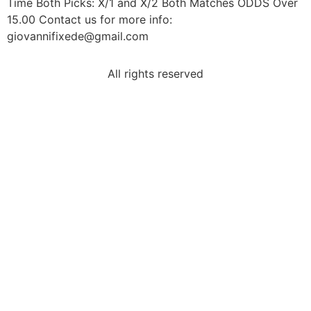
Time Both Picks: X/1 and X/2 Both Matches ODDS Over
15.00 Contact us for more info:
giovannifixede@gmail.com
All rights reserved