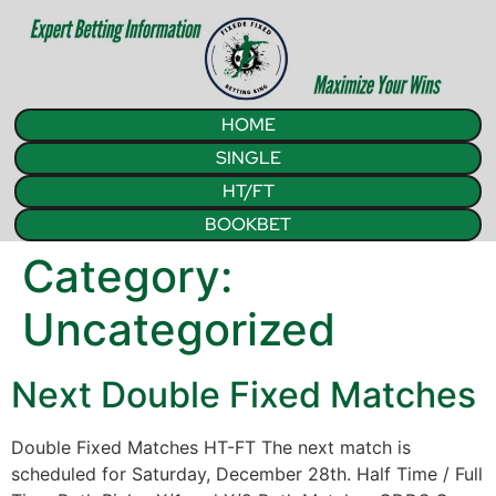
HOME
SINGLE
HT/FT
BOOKBET
Category:
Uncategorized
Next Double Fixed Matches
Double Fixed Matches HT-FT The next match is
scheduled for Saturday, December 28th. Half Time / Full