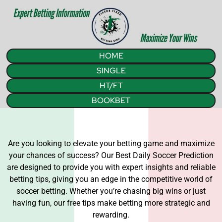
HOME
SINGLE
HT/FT
BOOKBET
Are you looking to elevate your betting game and maximize
your chances of success? Our Best Daily Soccer Prediction
are designed to provide you with expert insights and reliable
betting tips, giving you an edge in the competitive world of
soccer betting. Whether you’re chasing big wins or just
having fun, our free tips make betting more strategic and
rewarding.