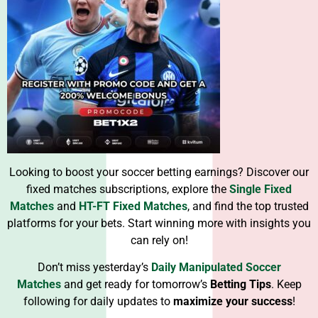
Looking to boost your soccer betting earnings? Discover our
fixed matches subscriptions, explore the
Single Fixed
Matches
and
HT-FT Fixed Matches
, and find the top trusted
platforms for your bets. Start winning more with insights you
can rely on!
Don’t miss yesterday’s
Daily Manipulated Soccer
Matches
and get ready for tomorrow’s
Betting Tips
. Keep
following for daily updates to
maximize your success
!