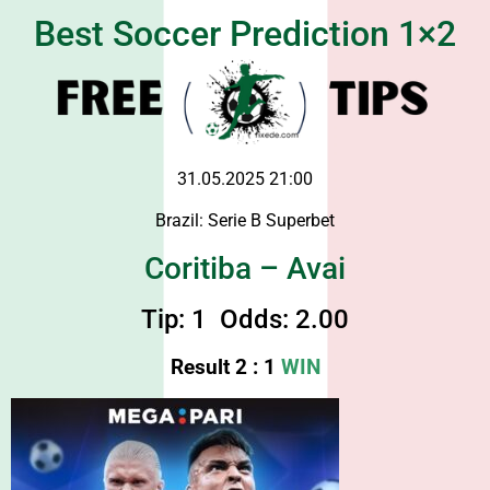
Best Soccer Prediction 1×2
31.05.2025 21:00
Brazil: Serie B Superbet
Coritiba – Avai
Tip: 1 Odds: 2.00
Result 2 : 1
WIN