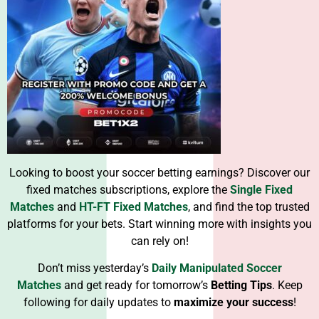
Looking to boost your soccer betting earnings? Discover our
fixed matches subscriptions, explore the
Single Fixed
Matches
and
HT-FT Fixed Matches
, and find the top trusted
platforms for your bets. Start winning more with insights you
can rely on!
Don’t miss yesterday’s
Daily Manipulated Soccer
Matches
and get ready for tomorrow’s
Betting Tips
. Keep
following for daily updates to
maximize your success
!