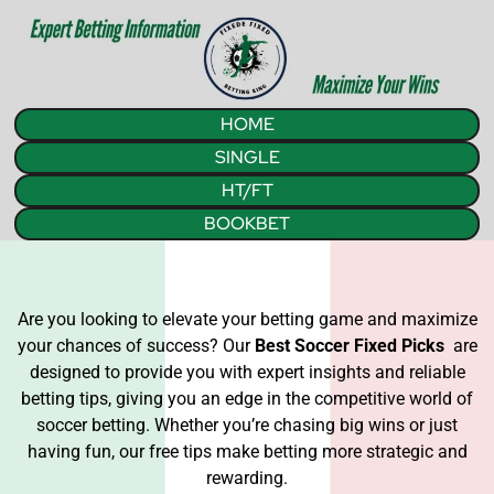
HOME
SINGLE
HT/FT
BOOKBET
Are you looking to elevate your betting game and maximize
your chances of success? Our
Best Soccer Fixed Picks
are
designed to provide you with expert insights and reliable
betting tips, giving you an edge in the competitive world of
soccer betting. Whether you’re chasing big wins or just
having fun, our free tips make betting more strategic and
rewarding.