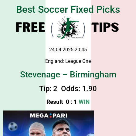
Best Soccer Fixed Picks
24.04.2025 20:45
England: League One
Stevenage – Birmingham
Tip: 2 Odds: 1.90
Result 0 : 1
WIN