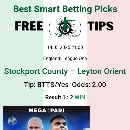
Best Smart Betting Picks
14.05.2025 21:00
England: League One
Stockport County – Leyton Orient
Tip: BTTS/Yes Odds: 2.00
Result 1 : 2
WIN