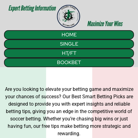
HOME
SINGLE
HT/FT
BOOKBET
Are you looking to elevate your betting game and maximize
your chances of success? Our Best Smart Betting Picks are
designed to provide you with expert insights and reliable
betting tips, giving you an edge in the competitive world of
soccer betting. Whether you’re chasing big wins or just
having fun, our free tips make betting more strategic and
rewarding.