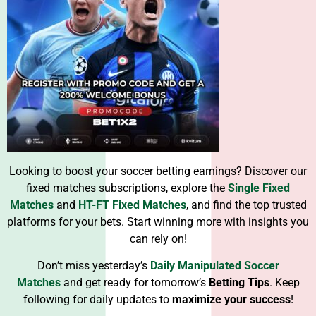
Looking to boost your soccer betting earnings? Discover our
fixed matches subscriptions, explore the
Single Fixed
Matches
and
HT-FT Fixed Matches
, and find the top trusted
platforms for your bets. Start winning more with insights you
can rely on!
Don’t miss yesterday’s
Daily Manipulated Soccer
Matches
and get ready for tomorrow’s
Betting Tips
. Keep
following for daily updates to
maximize your success
!