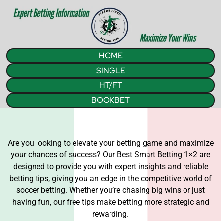
HOME
SINGLE
HT/FT
BOOKBET
Are you looking to elevate your betting game and maximize
your chances of success? Our Best Smart Betting 1×2 are
designed to provide you with expert insights and reliable
betting tips, giving you an edge in the competitive world of
soccer betting. Whether you’re chasing big wins or just
having fun, our free tips make betting more strategic and
rewarding.