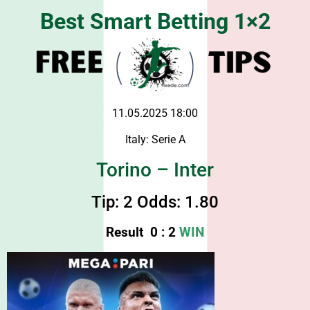
Best Smart Betting 1×2
11.05.2025 18:00
Italy: Serie A
Torino – Inter
Tip: 2 Odds: 1.80
Result 0 : 2
WIN