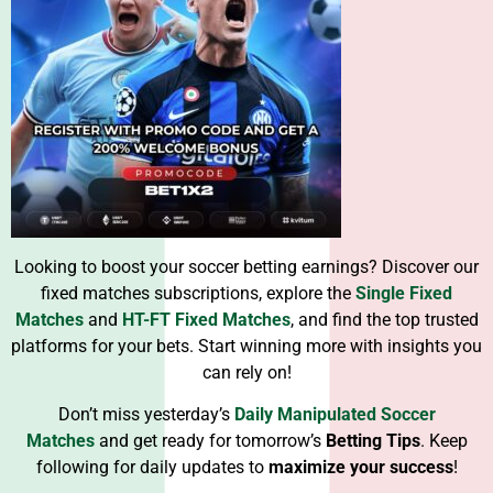
Looking to boost your soccer betting earnings? Discover our
fixed matches subscriptions, explore the
Single Fixed
Matches
and
HT-FT Fixed Matches
, and find the top trusted
platforms for your bets. Start winning more with insights you
can rely on!
Don’t miss yesterday’s
Daily Manipulated Soccer
Matches
and get ready for tomorrow’s
Betting Tips
. Keep
following for daily updates to
maximize your success
!