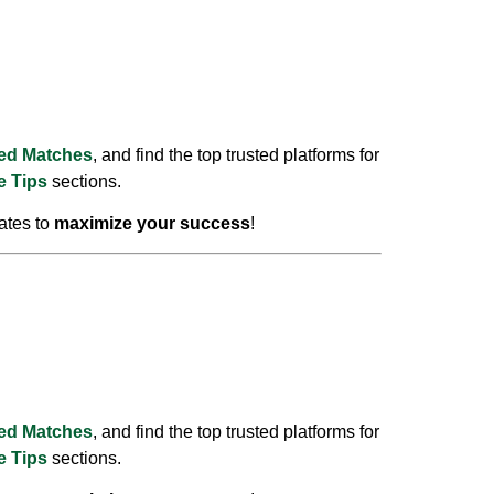
ed Matches
, and find the top trusted platforms for
e Tips
sections.
ates to
maximize your success
!
ed Matches
, and find the top trusted platforms for
e Tips
sections.