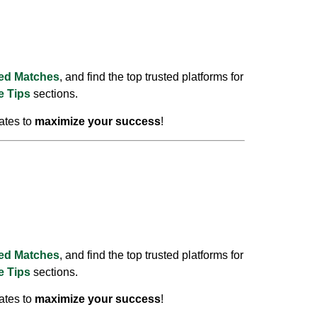
ed Matches
, and find the top trusted platforms for
e Tips
sections.
ates to
maximize your success
!
ed Matches
, and find the top trusted platforms for
e Tips
sections.
ates to
maximize your success
!