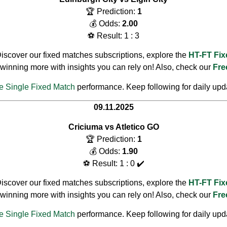
🏆 Prediction:
1
💰 Odds:
2.00
⚽ Result: 1 : 3
iscover our fixed matches subscriptions, explore the
HT-FT Fix
t winning more with insights you can rely on! Also, check our
Fre
e Single Fixed Match
performance. Keep following for daily upd
09.11.2025
Criciuma vs Atletico GO
🏆 Prediction:
1
💰 Odds:
1.90
⚽ Result: 1 : 0 ✔️
iscover our fixed matches subscriptions, explore the
HT-FT Fix
t winning more with insights you can rely on! Also, check our
Fre
e Single Fixed Match
performance. Keep following for daily upd