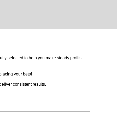
ully selected to help you make steady profits
lacing your bets!
eliver consistent results.