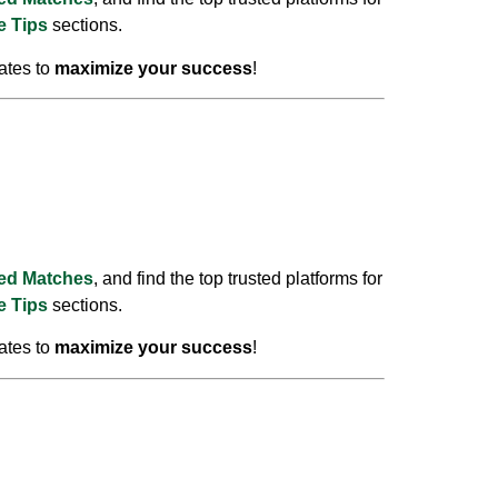
e Tips
sections.
ates to
maximize your success
!
ed Matches
, and find the top trusted platforms for
e Tips
sections.
ates to
maximize your success
!