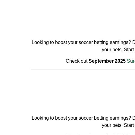
Looking to boost your soccer betting earnings? D
your bets. Star
Check out
September 2025
Sur
Looking to boost your soccer betting earnings? D
your bets. Star