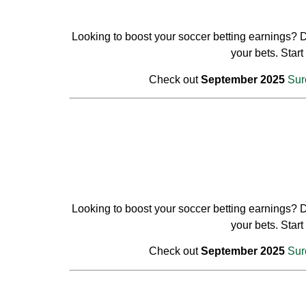
Looking to boost your soccer betting earnings? D
your bets. Star
Check out
September 2025
Sur
Looking to boost your soccer betting earnings? D
your bets. Star
Check out
September 2025
Sur