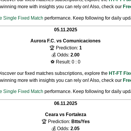
t winning more with insights you can rely on! Also, check our
Fre
e Single Fixed Match
performance. Keep following for daily upd
05.11.2025
Aurora F.C. vs Comunicaciones
🏆 Prediction:
1
💰 Odds:
2.00
⚽ Result: 0 : 0
iscover our fixed matches subscriptions, explore the
HT-FT Fix
t winning more with insights you can rely on! Also, check our
Fre
e Single Fixed Match
performance. Keep following for daily upd
06.11.2025
Ceara vs Fortaleza
🏆 Prediction:
Btts/Yes
💰 Odds:
2.05