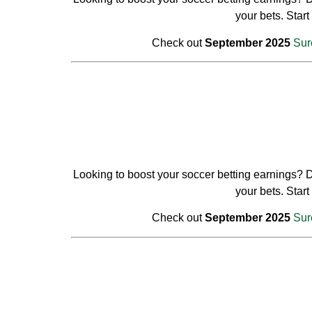
your bets. Star
Check out
September 2025
Sur
Looking to boost your soccer betting earnings? D
your bets. Star
Check out
September 2025
Sur