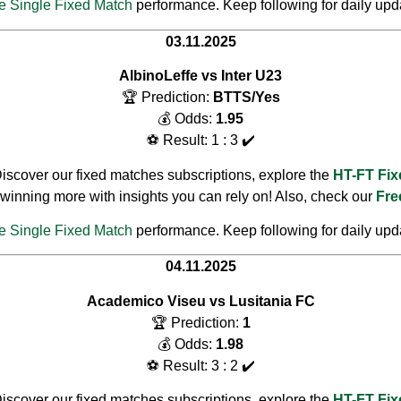
e Single Fixed Match
performance. Keep following for daily upd
03.11.2025
AlbinoLeffe vs Inter U23
🏆 Prediction:
BTTS/Yes
💰 Odds:
1.95
⚽ Result: 1 : 3 ✔️
iscover our fixed matches subscriptions, explore the
HT-FT Fix
t winning more with insights you can rely on! Also, check our
Fre
e Single Fixed Match
performance. Keep following for daily upd
04.11.2025
Academico Viseu vs Lusitania FC
🏆 Prediction:
1
💰 Odds:
1.98
⚽ Result: 3 : 2 ✔️
iscover our fixed matches subscriptions, explore the
HT-FT Fix