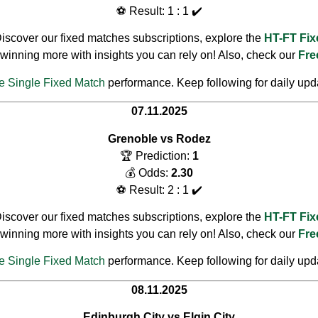
⚽ Result: 1 : 1 ✔️
iscover our fixed matches subscriptions, explore the
HT-FT Fix
t winning more with insights you can rely on! Also, check our
Fre
e Single Fixed Match
performance. Keep following for daily upd
07.11.2025
Grenoble vs Rodez
🏆 Prediction:
1
💰 Odds:
2.30
⚽ Result: 2 : 1 ✔️
iscover our fixed matches subscriptions, explore the
HT-FT Fix
t winning more with insights you can rely on! Also, check our
Fre
e Single Fixed Match
performance. Keep following for daily upd
08.11.2025
Edinburgh City vs Elgin City