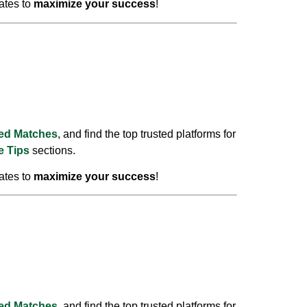
ates to
maximize your success
!
ed Matches
, and find the top trusted platforms for
e Tips
sections.
ates to
maximize your success
!
ed Matches
, and find the top trusted platforms for