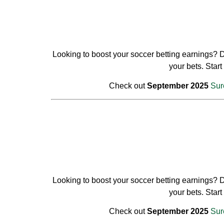
Looking to boost your soccer betting earnings? D
your bets. Star
Check out
September 2025
Sur
Looking to boost your soccer betting earnings? D
your bets. Star
Check out
September 2025
Sur