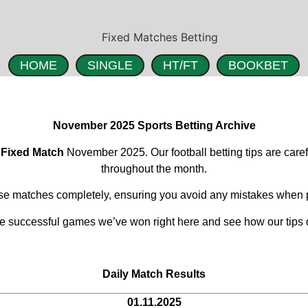
HOME
SINGLE
HT/FT
BOOKBET
November 2025 Sports Betting Archive
 Fixed Match
November 2025. Our football betting tips are caref
throughout the month.
ese matches completely, ensuring you avoid any mistakes when p
he successful games we’ve won right here and see how our tips d
Daily Match Results
01.11.2025