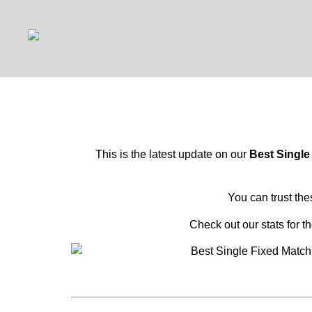
This is the latest update on our
Best Single
You can trust th
Check out our stats for t