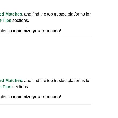
ed Matches
, and find the top trusted platforms for
e Tips
sections.
ates to
maximize your success
!
ed Matches
, and find the top trusted platforms for
e Tips
sections.
ates to
maximize your success
!