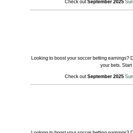
Check out
September 2025
Sur
Looking to boost your soccer betting earnings? D
your bets. Star
Check out
September 2025
Sur
Looking to boost your soccer betting earnings? D