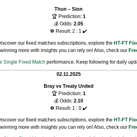
Thun – Sion
🏆 Prediction:
1
💰 Odds:
2.05
⚽ Result: 2 : 1 ✔️
iscover our fixed matches subscriptions, explore the
HT-FT Fix
t winning more with insights you can rely on! Also, check our
Fre
e Single Fixed Match
performance. Keep following for daily upd
02.11.2025
Bray vs Treaty United
🏆 Prediction:
1
💰 Odds:
2.10
⚽ Result: 1 : 0 ✔️
iscover our fixed matches subscriptions, explore the
HT-FT Fix
t winning more with insights you can rely on! Also, check our
Fre