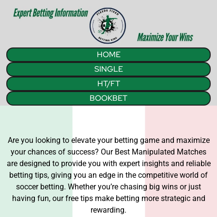
HOME
SINGLE
HT/FT
BOOKBET
Are you looking to elevate your betting game and maximize
your chances of success? Our Best Manipulated Matches
are designed to provide you with expert insights and reliable
betting tips, giving you an edge in the competitive world of
soccer betting. Whether you’re chasing big wins or just
having fun, our free tips make betting more strategic and
rewarding.