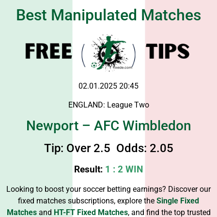
Best Manipulated Matches
02.01.2025 20:45
ENGLAND: League Two
Newport – AFC Wimbledon
Tip: Over 2.5 Odds: 2.05
Result:
1 : 2 WIN
Looking to boost your soccer betting earnings? Discover our
fixed matches subscriptions, explore the
Single Fixed
Matches
and
HT-FT Fixed Matches
, and find the top trusted