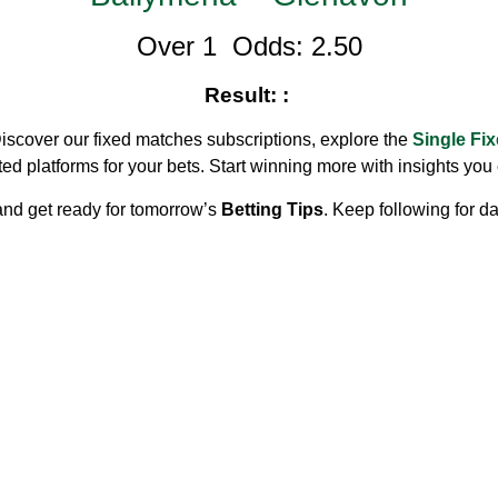
Over 1 Odds: 2.50
Result: :
iscover our fixed matches subscriptions, explore the
Single Fi
sted platforms for your bets. Start winning more with insights you 
nd get ready for tomorrow’s
Betting Tips
. Keep following for d