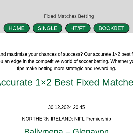
HOME
SINGLE
HT/FT
BOOKBET
 and maximize your chances of success? Our accurate 1×2 best f
you an edge in the competitive world of soccer betting. Whether y
tips make betting more strategic and rewarding.
ccurate 1×2 Best Fixed Match
30.12.2024 20:45
NORTHERN IRELAND: NIFL Premiership
Ballymena – Glenavon