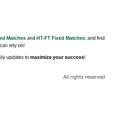
xed Matches
and
HT-FT Fixed Matches
, and find
can rely on!
aily updates to
maximize your success
!
All rights reserved