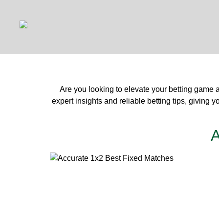
Are you looking to elevate your betting game
expert insights and reliable betting tips, giving 
A