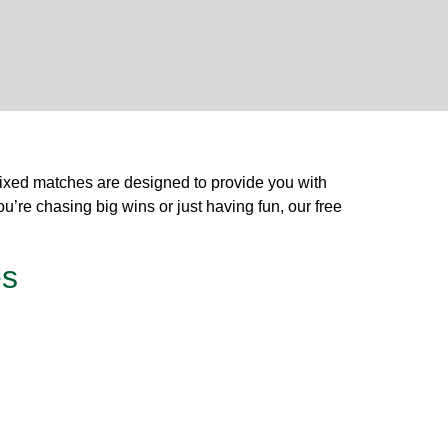
ixed matches are designed to provide you with
ou’re chasing big wins or just having fun, our free
es