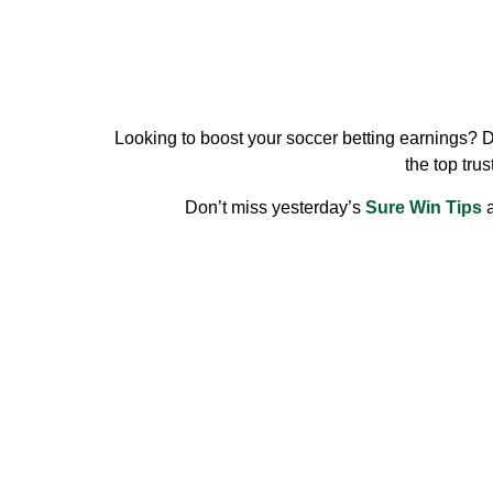
Looking to boost your soccer betting earnings? D
the top tru
Don’t miss yesterday’s
Sure Win Tips
a