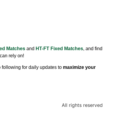
xed Matches
and
HT-FT Fixed Matches
, and find
can rely on!
 following for daily updates to
maximize your
All rights reserved