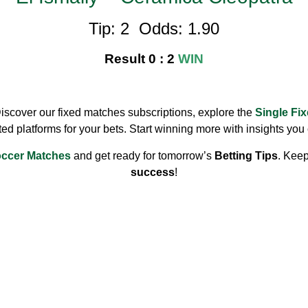
Tip: 2 Odds: 1.90
Result 0 : 2
WIN
iscover our fixed matches subscriptions, explore the
Single Fi
sted platforms for your bets. Start winning more with insights you 
occer Matches
and get ready for tomorrow’s
Betting Tips
. Keep
success
!