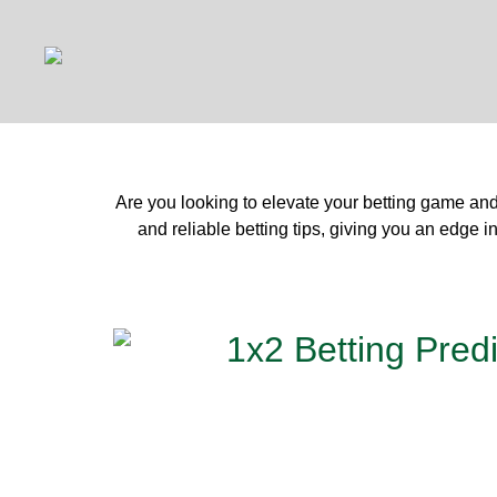
Are you looking to elevate your betting game an
and reliable betting tips, giving you an edge i