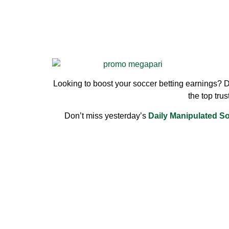
Looking to boost your soccer betting earnings? D
the top tru
Don’t miss yesterday’s
Daily Manipulated S