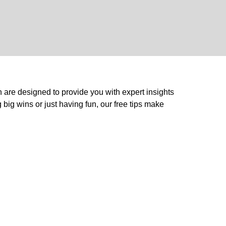
are designed to provide you with expert insights
 big wins or just having fun, our free tips make