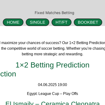
HOME
SINGLE
HT/FT
BOOKBET
d maximize your chances of success? Our 1×2 Betting Prediction 
n the competitive world of soccer betting. Whether you’re chasing
betting more strategic and rewarding.
1×2 Betting Prediction
04.06.2025 19:00
Egypt: League Cup – Play Offs
El Ismaily – Ceramica Cleopatra